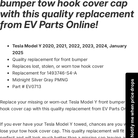
bumper tow hook cover cap
with this quality replacement
from EV Parts Online!
Tesla Model Y 2020, 2021, 2022, 2023, 2024, January
2025
Quality replacement for front bumper
Replaces lost, stolen, or worn tow hook cover
Replacement for 1493746-S4-A
Midnight Silver Gray PMNG
Notify me when price drops
Part # EV0713
Replace your missing or worn-out Tesla Model Y front bumper tow
hook cover cap with this quality replacement from EV Parts Online!
If you ever have your Tesla Model Y towed, chances are you will
lose your tow hook cover cap. This quality replacement will fit
perfect and will look much better than a missing cap leaving an ugly