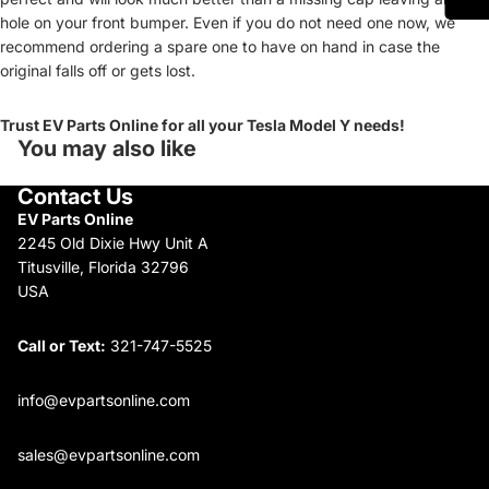
hole on your front bumper. Even if you do not need one now, we
recommend ordering a spare one to have on hand in case the
original falls off or gets lost.
Trust EV Parts Online for all your Tesla Model Y needs!
You may also like
Contact Us
EV Parts Online
2245 Old Dixie Hwy Unit A
Titusville, Florida 32796
USA
Call or Text:
321-747-5525
info@evpartsonline.com
sales@evpartsonline.com