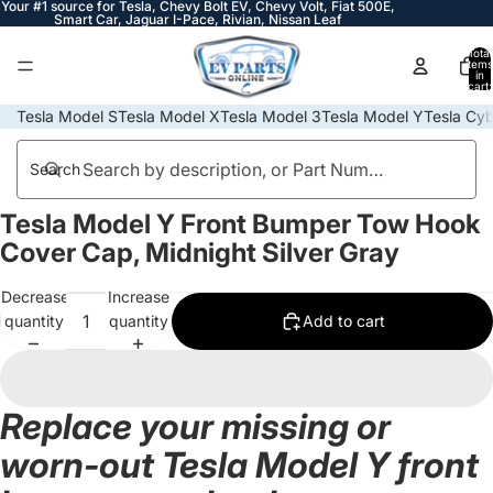
Your #1 source for Tesla, Chevy Bolt EV, Chevy Volt, Fiat 500E,
Smart Car, Jaguar I-Pace, Rivian, Nissan Leaf
Total
items
in
cart:
0
Tesla Model S
Tesla Model X
Tesla Model 3
Tesla Model Y
Tesla Cyb
Search
Tesla Model Y Front Bumper Tow Hook
Open
Open
Open
image
image
image
Cover Cap, Midnight Silver Gray
in
in
in
full
full
full
Decrease
Increase
screen
screen
screen
quantity
quantity
Add to cart
Replace your missing or
worn-out Tesla Model Y front