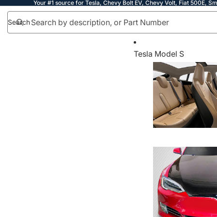
Your #1 source for Tesla, Chevy Bolt EV, Chevy Volt, Fiat 500E, Sm
Search
Tesla Model S