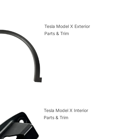
Tesla Model X Exterior
Parts & Trim
Tesla Model X Interior
Parts & Trim