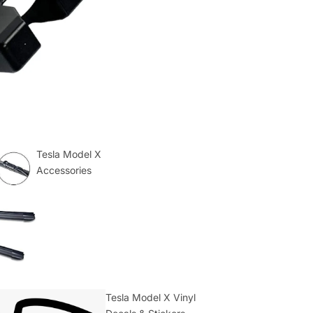
Tesla Model X
Accessories
Tesla Model X Vinyl