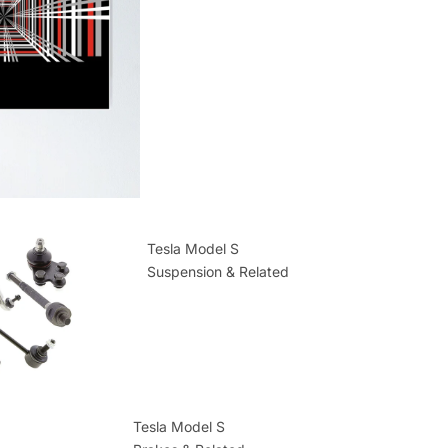
Tesla Model S
Suspension & Related
Tesla Model S