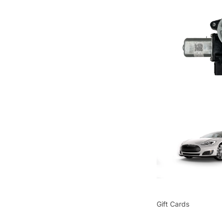
Gift Cards