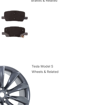
Brakes & Related
Tesla Model S
Wheels & Related