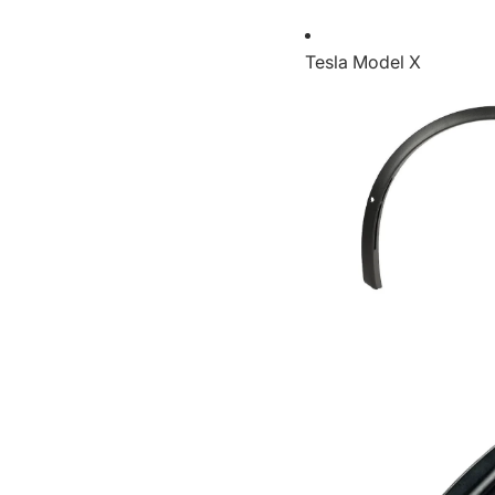
Tesla Model X