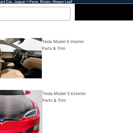
art Car, Jaguar I-Pace, Rivian, Nissan Leaf
Tesla Model S Interior
Parts & Trim
Tesla Model S Exterior
Parts & Trim