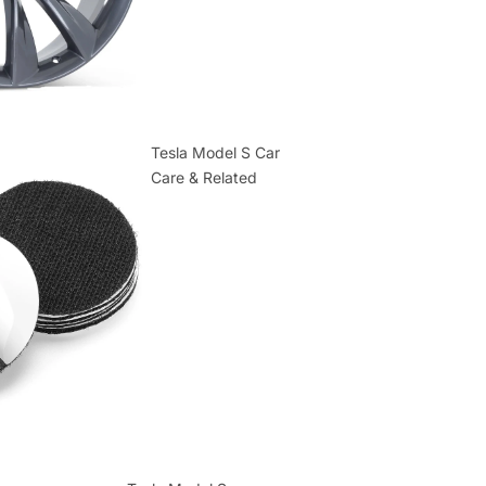
Tesla Model S Car
Care & Related