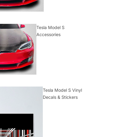
Tesla Model S
Accessories
Tesla Model S Vinyl
Decals & Stickers