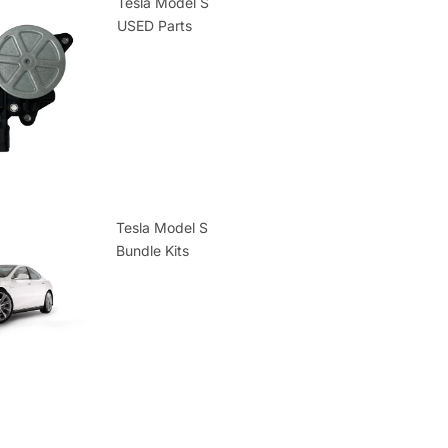
Tesla Model S
USED Parts
Tesla Model S
Bundle Kits