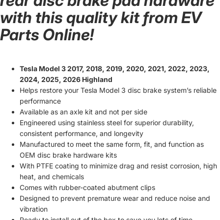
rear disc brake pad hardware
with this quality kit from EV
Parts Online!
Tesla Model 3 2017, 2018, 2019, 2020, 2021, 2022, 2023,
2024, 2025, 2026 Highland
Helps restore your Tesla Model 3 disc brake system’s reliable
performance
Available as an axle kit and not per side
Engineered using stainless steel for superior durability,
consistent performance, and longevity
Manufactured to meet the same form, fit, and function as
OEM disc brake hardware kits
With PTFE coating to minimize drag and resist corrosion, high
heat, and chemicals
Comes with rubber-coated abutment clips
Designed to prevent premature wear and reduce noise and
vibration
Ready to install out of the box to save you lots of time