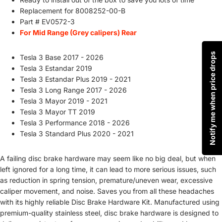
Replacement for
8008252-00-B
Part # EV0572-3
For Mid Range (Grey calipers) Rear
Notify me when price drops
Tesla 3 Base 2017 - 2026
Tesla 3 Estandar 2019
Tesla 3 Estandar Plus 2019 - 2021
Tesla 3 Long Range 2017 - 2026
Tesla 3 Mayor 2019 - 2021
Tesla 3 Mayor TT 2019
Tesla 3 Performance 2018 - 2026
Tesla 3 Standard Plus 2020 - 2021
A failing disc brake hardware may seem like no big deal, but when
left ignored for a long time, it can lead to more serious issues, such
as reduction in spring tension, premature/uneven wear, excessive
caliper movement, and noise. Saves you from all these headaches
with its highly reliable Disc Brake Hardware Kit. Manufactured using
premium-quality stainless steel, disc brake hardware is designed to