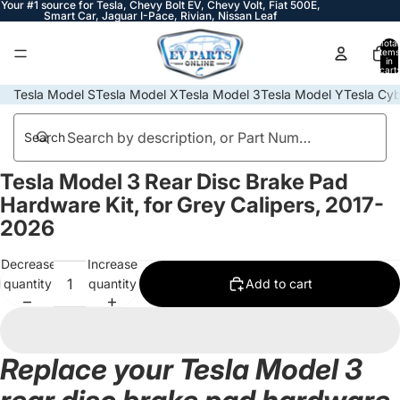
Your #1 source for Tesla, Chevy Bolt EV, Chevy Volt, Fiat 500E,
Smart Car, Jaguar I-Pace, Rivian, Nissan Leaf
Total
items
in
cart:
0
Tesla Model S
Tesla Model X
Tesla Model 3
Tesla Model Y
Tesla Cyb
Search
Tesla Model 3 Rear Disc Brake Pad
Open
image
Hardware Kit, for Grey Calipers, 2017-
in
2026
full
screen
Decrease
Increase
quantity
quantity
Add to cart
Replace your Tesla Model 3