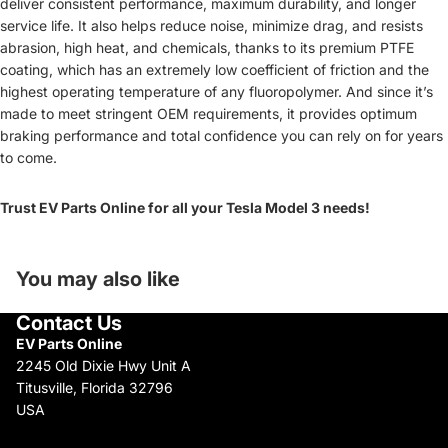
deliver consistent performance, maximum durability, and longer
service life. It also helps reduce noise, minimize drag, and resists
abrasion, high heat, and chemicals, thanks to its premium PTFE
coating, which has an extremely low coefficient of friction and the
highest operating temperature of any fluoropolymer. And since it’s
made to meet stringent OEM requirements, it provides optimum
braking performance and total confidence you can rely on for years
to come.
Trust EV Parts Online for all your Tesla Model 3 needs!
You may also like
Contact Us
EV Parts Online
2245 Old Dixie Hwy Unit A
Titusville, Florida 32796
USA