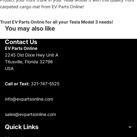
carpeted cargo mat from EV Parts Online!
Trust EV Parts Online for all your Tesla Model 3 needs!
You may also like
Contact Us
EV Parts Online
2245 Old Dixie Hwy Unit A
Titusville, Florida 32796
USA
Call or Text:
321-747-5525
info@evpartsonline.com
sales@evpartsonline.com
Quick Links