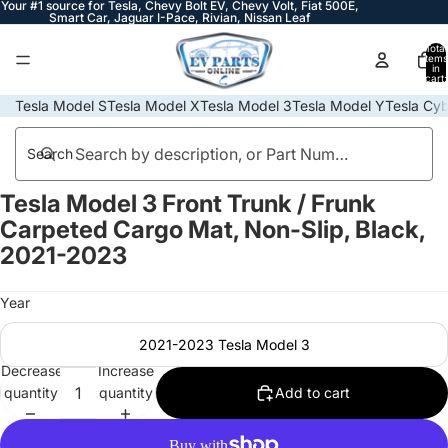
Your #1 source for Tesla, Chevy Bolt EV, Chevy Volt, Fiat 500E,
Smart Car, Jaguar I-Pace, Rivian, Nissan Leaf
Total
items
in
cart:
0
Tesla Model S
Tesla Model X
Tesla Model 3
Tesla Model Y
Tesla Cyb
Search
Tesla Model 3 Front Trunk / Frunk
Open
Open
Open
Open
Open
Open
Open
image
image
image
image
image
image
image
Carpeted Cargo Mat, Non-Slip, Black,
in
in
in
in
in
in
in
2021-2023
full
full
full
full
full
full
full
screen
screen
screen
screen
screen
screen
screen
Year
2021-2023 Tesla Model 3
Decrease
Increase
quantity
quantity
Add to cart