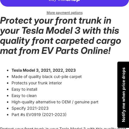
More payment options
Protect your front trunk in
your Tesla Model 3 with this
quality front carpeted cargo
mat from EV Parts Online!
Notify me when price drops
Tesla Model 3, 2021, 2022, 2023
Made of quality black cut-pile carpet
Protects your frunk interior
Easy to install
Easy to clean
High-quality alternative to OEM / genuine part
Specify 2021-2023
Part #s EV0919 (2021-2023)
Protect your front trunk in your Tesla Model 3 with this quality front