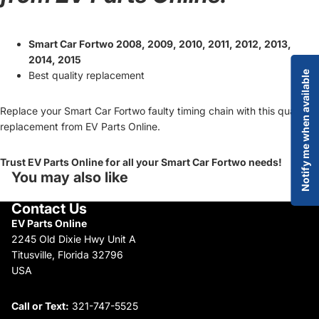
Smart Car Fortwo 2008, 2009, 2010, 2011, 2012, 2013,
2014, 2015
Best quality replacement
Notify me when available
Replace your Smart Car Fortwo faulty timing chain with this quality
replacement from EV Parts Online.
Trust EV Parts Online for all your Smart Car Fortwo needs!
You may also like
Contact Us
EV Parts Online
2245 Old Dixie Hwy Unit A
Titusville, Florida 32796
USA
Call or Text:
321-747-5525