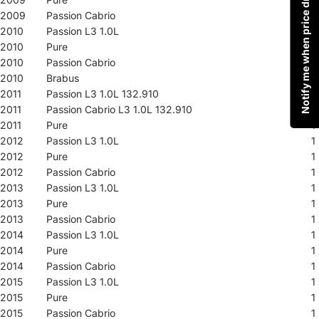
Notify me when price drops
2009
Passion Cabrio
1
2010
Passion L3 1.0L
1
2010
Pure
1
2010
Passion Cabrio
1
2010
Brabus
1
2011
Passion L3 1.0L 132.910
1
2011
Passion Cabrio L3 1.0L 132.910
1
2011
Pure
1
2012
Passion L3 1.0L
1
2012
Pure
1
2012
Passion Cabrio
1
2013
Passion L3 1.0L
1
2013
Pure
1
2013
Passion Cabrio
1
2014
Passion L3 1.0L
1
2014
Pure
1
2014
Passion Cabrio
1
2015
Passion L3 1.0L
1
2015
Pure
1
2015
Passion Cabrio
1