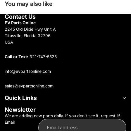
You may also like
Contact Us
EV Parts Online
2245 Old Dixie Hwy Unit A
Titusville, Florida 32796
USA
Call or Text:
321-747-5525
info@evpartsonline.com
sales@evpartsonline.com
Quick Links
Newsletter
We are adding new parts daily. If you don't see it, request it!
Email