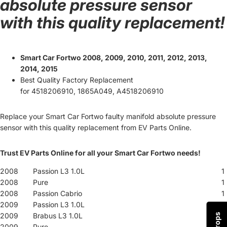
absolute pressure sensor
with this quality replacement!
Smart Car Fortwo 2008, 2009, 2010, 2011, 2012, 2013,
2014, 2015
Best Quality Factory Replacement
for
4518206910, 1865A049, A4518206910
Replace your Smart Car Fortwo faulty manifold absolute pressure
sensor with this quality replacement from EV Parts Online.
Trust EV Parts Online for all your Smart Car Fortwo needs!
2008
Passion L3 1.0L
1
2008
Pure
1
2008
Passion Cabrio
1
2009
Passion L3 1.0L
1
2009
Brabus L3 1.0L
1
2009
Pure
1