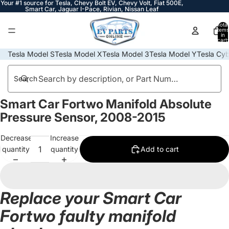
Your #1 source for Tesla, Chevy Bolt EV, Chevy Volt, Fiat 500E,
Smart Car, Jaguar I-Pace, Rivian, Nissan Leaf
Total
items
in
cart:
0
Tesla Model S
Tesla Model X
Tesla Model 3
Tesla Model Y
Tesla Cyb
Search
Smart Car Fortwo Manifold Absolute
Open
image
Pressure Sensor, 2008-2015
in
full
Decrease
Increase
screen
quantity
quantity
Add to cart
Replace your Smart Car
Fortwo faulty manifold