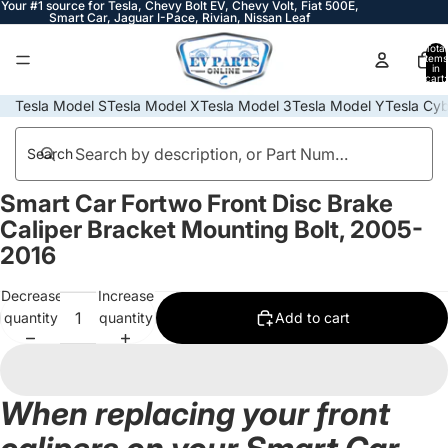
Your #1 source for Tesla, Chevy Bolt EV, Chevy Volt, Fiat 500E,
Smart Car, Jaguar I-Pace, Rivian, Nissan Leaf
Total
items
in
cart:
0
Tesla Model S
Tesla Model X
Tesla Model 3
Tesla Model Y
Tesla Cyb
Search
Smart Car Fortwo Front Disc Brake
Open
image
Caliper Bracket Mounting Bolt, 2005-
in
2016
full
screen
Decrease
Increase
quantity
quantity
Add to cart
When replacing your front