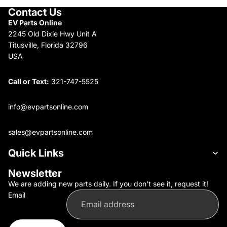
Contact Us
EV Parts Online
2245 Old Dixie Hwy Unit A
Titusville, Florida 32796
USA
Call or Text:
321-747-5525
info@evpartsonline.com
sales@evpartsonline.com
Quick Links
Newsletter
We are adding new parts daily. If you don't see it, request it!
Email