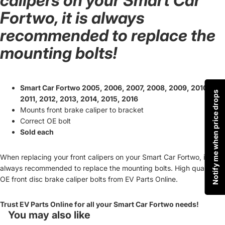
calipers on your Smart Car
Fortwo, it is always
recommended to replace the
mounting bolts!
Smart Car Fortwo 2005, 2006, 2007, 2008, 2009, 2010,
Notify me when price drops
2011, 2012, 2013, 2014, 2015, 2016
Mounts front brake caliper to bracket
Correct OE bolt
Sold each
When replacing your front calipers on your Smart Car Fortwo, it is
always recommended to replace the mounting bolts. High quality
OE front disc brake caliper bolts from EV Parts Online.
Trust EV Parts Online for all your Smart Car Fortwo needs!
You may also like