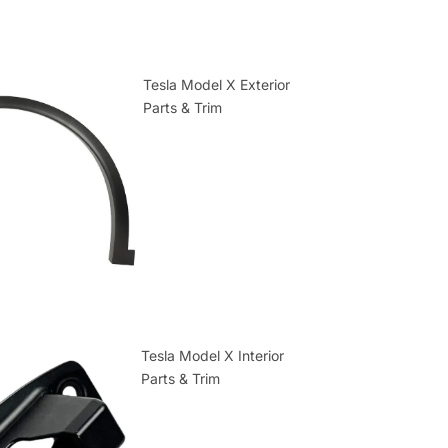
Tesla Model X Exterior
Parts & Trim
Tesla Model X Interior
Parts & Trim