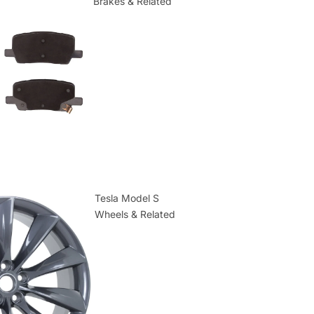
Brakes & Related
Tesla Model S
Wheels & Related