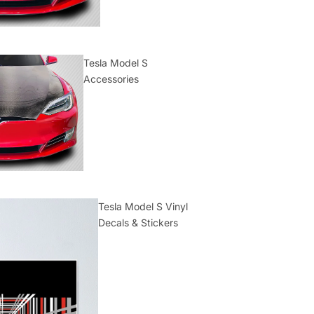
Tesla Model S
Accessories
Tesla Model S Vinyl
Decals & Stickers