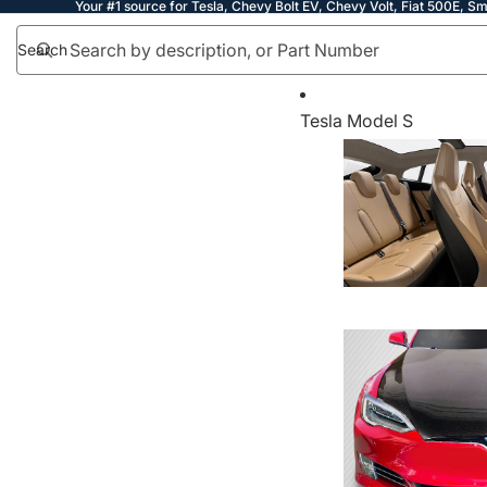
Your #1 source for Tesla, Chevy Bolt EV, Chevy Volt, Fiat 500E, Sm
Search
Tesla Model S