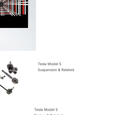
Tesla Model S
Suspension & Related
Tesla Model S