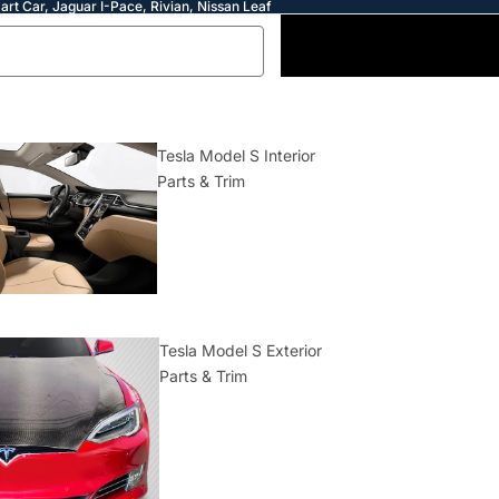
art Car, Jaguar I-Pace, Rivian, Nissan Leaf
Tesla Model S Interior
Parts & Trim
Tesla Model S Exterior
Parts & Trim