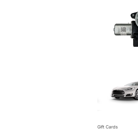
Gift Cards