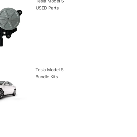
Tesla Model S
USED Parts
Tesla Model S
Bundle Kits