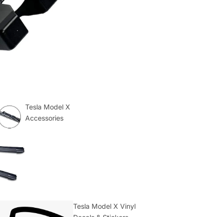
Tesla Model X
Accessories
Tesla Model X Vinyl