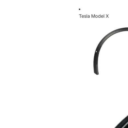
Tesla Model X