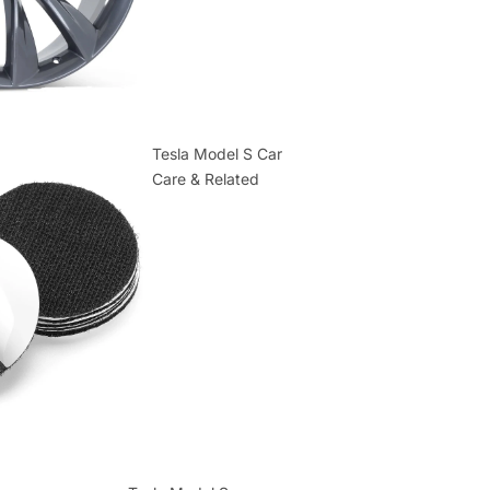
Tesla Model S Car
Care & Related