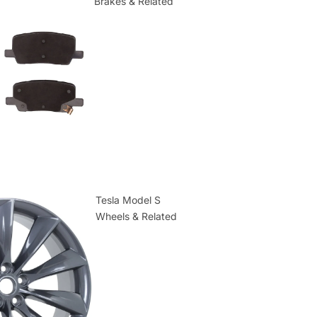
Brakes & Related
Tesla Model S
Wheels & Related