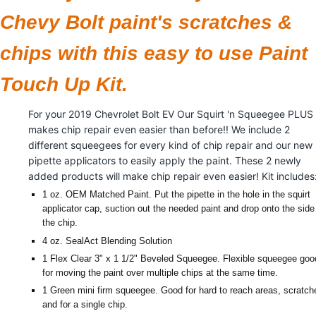
Chevy Bolt paint's scratches &
chips with this easy to use Paint
Touch Up Kit.
For your 2019 Chevrolet Bolt EV Our Squirt 'n Squeegee PLUS
makes chip repair even easier than before!! We include 2
different squeegees for every kind of chip repair and our new
pipette applicators to easily apply the paint. These 2 newly
added products will make chip repair even easier! Kit includes
1 oz. OEM Matched Paint. Put the pipette in the hole in the squirt
applicator cap, suction out the needed paint and drop onto the side
the chip.
4 oz. SealAct Blending Solution
1 Flex Clear 3" x 1 1/2" Beveled Squeegee. Flexible squeegee goo
for moving the paint over multiple chips at the same time.
1 Green mini firm squeegee. Good for hard to reach areas, scratch
and for a single chip.