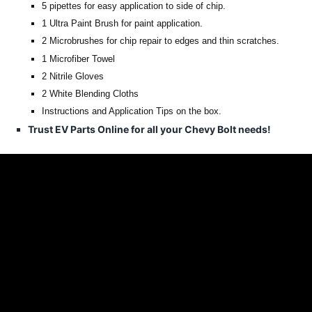
5 pipettes for easy application to side of chip.
1 Ultra Paint Brush for paint application.
2 Microbrushes for chip repair to edges and thin scratches.
1 Microfiber Towel
2 Nitrile Gloves
2 White Blending Cloths
Instructions and Application Tips on the box.
Trust EV Parts Online for all your Chevy Bolt needs!