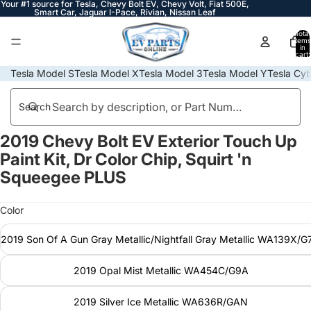
Your #1 source for Tesla, Chevy Bolt EV, Chevy Volt, Fiat 500E,
Smart Car, Jaguar I-Pace, Rivian, Nissan Leaf
Total
items
in
cart:
0
Tesla Model S
Tesla Model X
Tesla Model 3
Tesla Model Y
Tesla Cyb
Search
2019 Chevy Bolt EV Exterior Touch Up
Open
Open
Open
Open
Open
Open
Open
Open
Open
Open
Open
image
image
image
image
image
image
image
image
image
image
image
Paint Kit, Dr Color Chip, Squirt 'n
in
in
in
in
in
in
in
in
in
in
in
Squeegee PLUS
full
full
full
full
full
full
full
full
full
full
full
screen
screen
screen
screen
screen
screen
screen
screen
screen
screen
screen
Color
2019 Son Of A Gun Gray Metallic/Nightfall Gray Metallic WA139X/
2019 Opal Mist Metallic WA454C/G9A
2019 Silver Ice Metallic WA636R/GAN