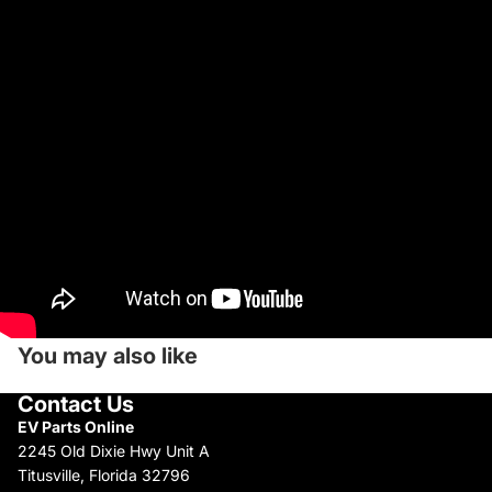
You may also like
Contact Us
EV Parts Online
2245 Old Dixie Hwy Unit A
Titusville, Florida 32796