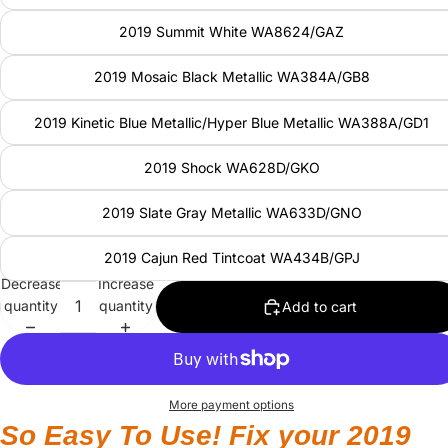
2019 Summit White WA8624/GAZ
2019 Mosaic Black Metallic WA384A/GB8
2019 Kinetic Blue Metallic/Hyper Blue Metallic WA388A/GD1
2019 Shock WA628D/GKO
2019 Slate Gray Metallic WA633D/GNO
2019 Cajun Red Tintcoat WA434B/GPJ
Decrease
Increase
quantity
quantity
Add to cart
More payment options
So Easy To Use! Fix your 2019