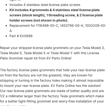
Includes 4 stainless steel license plate screws
Kit includes 4 grommets & 4 stainless steel license plate
screws (stock length), 1 threading screw, & 2 license plate
holder screws (not shown in photo).
Replacement for
1116498-00-C, 1453796-00-A, 1003209-00
A
Part # EV0696
Repair your stripped license plate grommets on your Tesla Model 3,
Tesla Model S, Tesla Model X or Tesla Model Y with this License
Plate Grommet repair kit from EV Parts Online!
The factory license plate grommets that hold your rear license plate
on from the factory are not the greatest, they are known for
stripping or turning in the factory holes making it almost impossible
to mount your rear license plate. EV Parts Online has the solution!
Our rear license plate grommets are made of better quality and are
1/2 a millimeter larger than the factory Tesla grommets which make
for a better tight-fitting grommet and worry-free installation of your