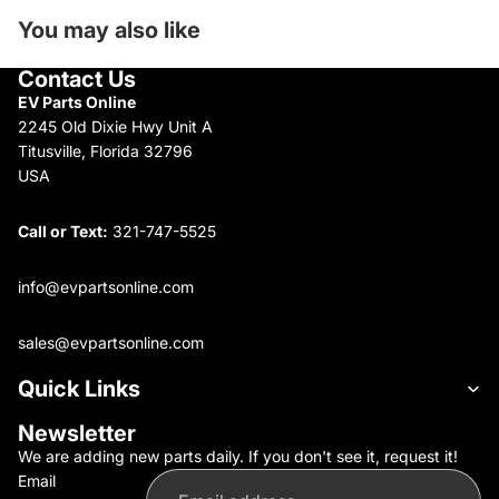
You may also like
Contact Us
EV Parts Online
2245 Old Dixie Hwy Unit A
Titusville, Florida 32796
USA
Call or Text:
321-747-5525
info@evpartsonline.com
sales@evpartsonline.com
Quick Links
Newsletter
We are adding new parts daily. If you don't see it, request it!
Email