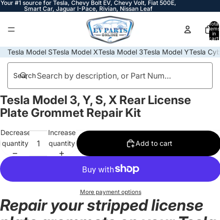
Your #1 source for Tesla, Chevy Bolt EV, Chevy Volt, Fiat 500E,
Smart Car, Jaguar I-Pace, Rivian, Nissan Leaf
Total
items
in
cart:
0
Tesla Model S
Tesla Model X
Tesla Model 3
Tesla Model Y
Tesla Cyb
Search
Tesla Model 3, Y, S, X Rear License
Open
image
Plate Grommet Repair Kit
in
full
Decrease
Increase
screen
quantity
quantity
Add to cart
More payment options
Repair your stripped license