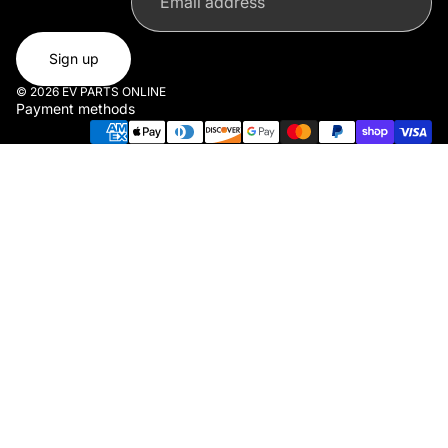
Sign up
© 2026
EV PARTS ONLINE
Payment methods