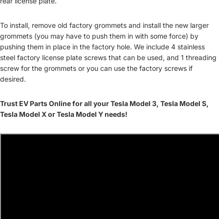
rear license plate.
To install, remove old factory grommets and install the new larger
grommets (you may have to push them in with some force) by
pushing them in place in the factory hole. We include 4 stainless
steel factory license plate screws that can be used, and 1 threading
screw for the grommets or you can use the factory screws if
desired.
Trust EV Parts Online for all your Tesla Model 3, Tesla Model S,
Tesla Model X or Tesla Model Y needs!