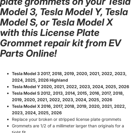
plate grommets on your Tesla
Model 3, Tesla Model Y, Tesla
Model S, or Tesla Model X
with this License Plate
Grommet repair kit from EV
Parts Online!
Tesla Model 3 2017, 2018, 2019, 2020, 2021, 2022, 2023,
2024, 2025, 2026 Highland
Tesla Model Y 2020, 2021, 2022, 2023, 2024, 2025, 2026
Tesla Model S 2012, 2013, 2014, 2015, 2016, 2017, 2018,
2019, 2020, 2021, 2022, 2023, 2024, 2025, 2026
Tesla Model X 2016, 2017, 2018, 2019, 2020, 2021, 2022,
2023, 2024, 2025, 2026
Replace your broken or stripped license plate grommets
Grommets are 1/2 of a millimeter larger than originals for a
tight fit